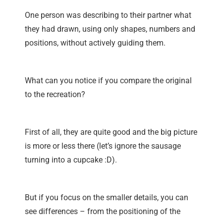
One person was describing to their partner what
they had drawn, using only shapes, numbers and
positions, without actively guiding them.
What can you notice if you compare the original
to the recreation?
First of all, they are quite good and the big picture
is more or less there (let’s ignore the sausage
turning into a cupcake :D).
But if you focus on the smaller details, you can
see differences – from the positioning of the