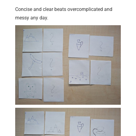
Concise and clear beats overcomplicated and
messy any day.