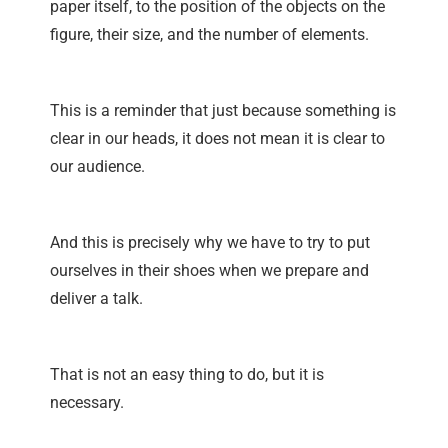
paper itself, to the position of the objects on the
figure, their size, and the number of elements.
This is a reminder that just because something is
clear in our heads, it does not mean it is clear to
our audience.
And this is precisely why we have to try to put
ourselves in their shoes when we prepare and
deliver a talk.
That is not an easy thing to do, but it is
necessary.