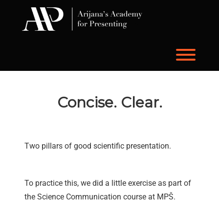
Skip
to
content
Toggl
Concise. Clear.
Two pillars of good scientific presentation.
To practice this, we did a little exercise as part of
the Science Communication course at MPŠ.