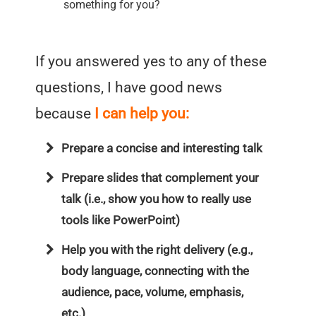
something for you?
If you answered yes to any of these
questions, I have good news
because
I can help you:
Prepare a concise and interesting talk
Prepare slides that complement your
talk (i.e., show you how to really use
tools like PowerPoint)
Help you with the right delivery (e.g.,
body language, connecting with the
audience, pace, volume, emphasis,
etc.)