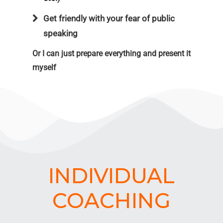
Get friendly with your fear of public
speaking
Or I can just prepare everything and present it
myself
INDIVIDUAL
COACHING