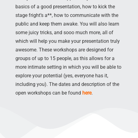
basics of a good presentation, how to kick the
stage fright’s a**, how to communicate with the
public and keep them awake. You will also learn
some juicy tricks, and sooo much more, all of
which will help you make your presentation truly
awesome. These workshops are designed for
groups of up to 15 people, as this allows for a
more intimate setting in which you will be able to
explore your potential (yes, everyone has it,
including you). The dates and description of the
open workshops can be found
here
.