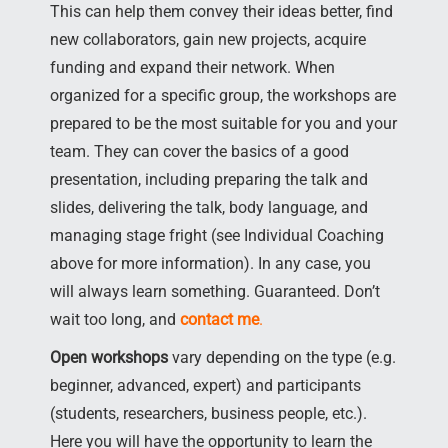
This can help them convey their ideas better, find
new collaborators, gain new projects, acquire
funding and expand their network. When
organized for a specific group, the workshops are
prepared to be the most suitable for you and your
team. They can cover the basics of a good
presentation, including preparing the talk and
slides, delivering the talk, body language, and
managing stage fright (see Individual Coaching
above for more information). In any case, you
will always learn something. Guaranteed. Don’t
wait too long, and
contact me
.
Open workshops
vary depending on the type (e.g.
beginner, advanced, expert) and participants
(students, researchers, business people, etc.).
Here you will have the opportunity to learn the