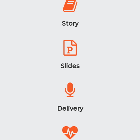
Story
Slides
Delivery