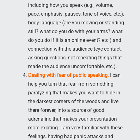
including how you speak (e.g., volume,
pace, emphasis, pauses, tone of voice, etc.),
body language (are you moving or standing
still? what do you do with your arms? what
do you do if it is an online event? etc.) and
connection with the audience (eye contact,
asking questions, not repeating things that
made the audience uncomfortable, etc.).
Dealing with fear of public speaking.
I can
help you turn that fear from something
paralyzing that makes you want to hide in
the darkest corners of the woods and live
there forever, into a source of good
adrenaline that makes your presentation
more exciting. I am very familiar with these
feelings, having had panic attacks and