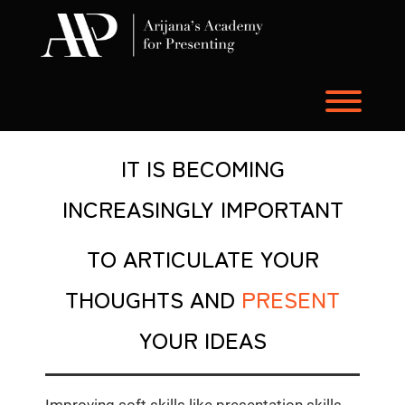
Skip
to
content
Toggl
IT IS BECOMING
INCREASINGLY IMPORTANT
TO
ARTICULATE YOUR
THOUGHTS AND
PRESENT
YOUR IDEAS