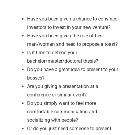
Have you been given a chance to convince
investors to invest in your new venture?
Have you been given the role of best
man/woman and need to propose a toast?
Is it time to defend your
bachelor/master/doctoral thesis?
Do you have a great idea to present to your
bosses?
Are you giving a presentation at a
conference or similar event?
Do you simply want to feel more
comfortable communicating and
socializing with people?
Or do you just need someone to present