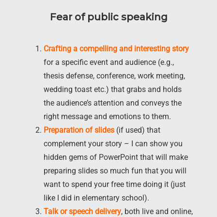
Fear of public speaking
Crafting a compelling and interesting story
for a specific event and audience (e.g.,
thesis defense, conference, work meeting,
wedding toast etc.) that grabs and holds
the audience’s attention and conveys the
right message and emotions to them.
Preparation of slides
(if used) that
complement your story – I can show you
hidden gems of PowerPoint that will make
preparing slides so much fun that you will
want to spend your free time doing it (just
like I did in elementary school).
Talk or speech delivery
, both live and online,