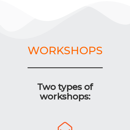
WORKSHOPS
Two types of
workshops: