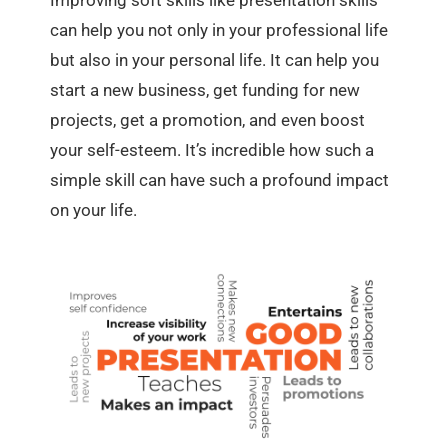
Improving soft skills like presentation skills
can help you not only in your professional life
but also in your personal life. It can help you
start a new business, get funding for new
projects, get a promotion, and even boost
your self-esteem. It’s incredible how such a
simple skill can have such a profound impact
on your life.