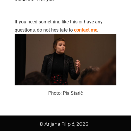
If you need something like this or have any
questions, do not hesitate to
contact me
.
Photo: Pia Starič
© Arijana Filipić, 2026