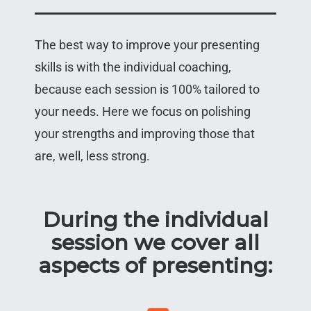
The best way to improve your presenting
skills is with the individual coaching,
because each session is 100% tailored to
your needs. Here we focus on polishing
your strengths and improving those that
are, well, less strong.
During the individual
session we cover all
aspects of presenting: