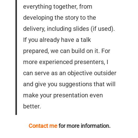
everything together, from
developing the story to the
delivery, including slides (if used).
If you already have a talk
prepared, we can build on it. For
more experienced presenters, I
can serve as an objective outsider
and give you suggestions that will
make your presentation even
better.
Contact me
for more information.