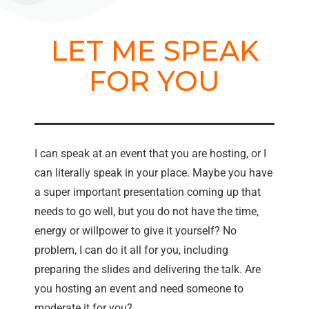
LET ME SPEAK
FOR YOU
I can speak at an event that you are hosting, or I
can literally speak in your place. Maybe you have
a super important presentation coming up that
needs to go well, but you do not have the time,
energy or willpower to give it yourself? No
problem, I can do it all for you, including
preparing the slides and delivering the talk. Are
you hosting an event and need someone to
moderate it for you?