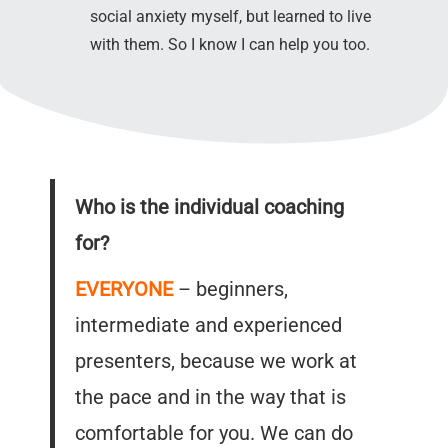
social anxiety myself, but learned to live
with them. So I know I can help you too.
Who is the individual coaching
for?
EVERYONE
– beginners,
intermediate and experienced
presenters, because we work at
the pace and in the way that is
comfortable for you. We can do