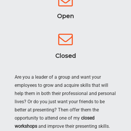
Open
Closed
Are you a leader of a group and want your
employees to grow and acquire skills that will
help them in both their professional and personal
lives? Or do you just want your friends to be
better at presenting? Then offer them the
opportunity to attend one of my
closed
workshops
and improve their presenting skills.