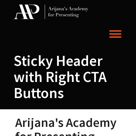
Skip
to
content
Toggl
Sticky Header
with Right CTA
Buttons
Arijana's Academy