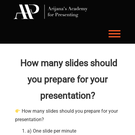
Skip
to
content
Toggl
How many slides should
you prepare for your
presentation?
How many slides should you prepare for your
presentation?
a) One slide per minute