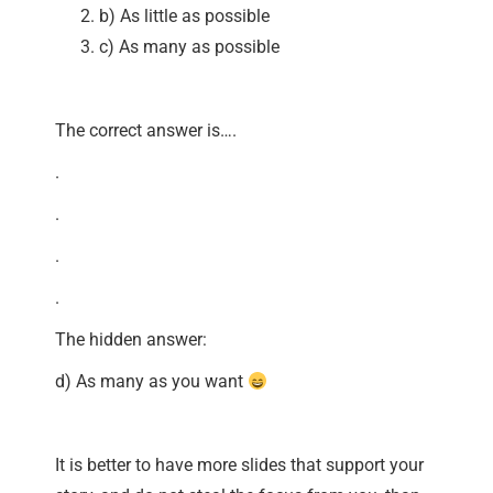
b) As little as possible
c) As many as possible
The correct answer is….
.
.
.
.
The hidden answer:
d) As many as you want
It is better to have more slides that support your