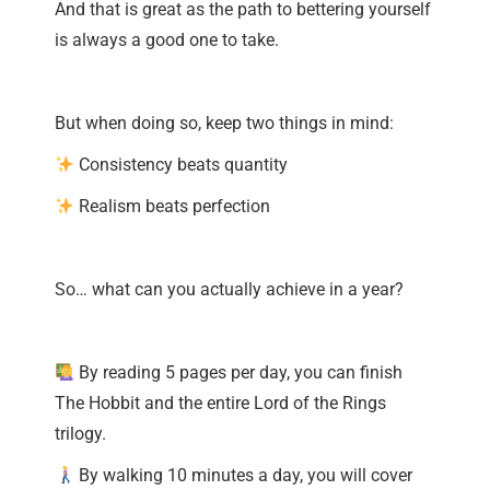
And that is great as the path to bettering yourself
is always a good one to take.
But when doing so, keep two things in mind:
Consistency beats quantity
Realism beats perfection
So… what can you actually achieve in a year?
By reading 5 pages per day, you can finish
The Hobbit and the entire Lord of the Rings
trilogy.
By walking 10 minutes a day, you will cover