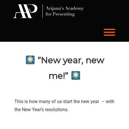
Skip
to
content
Toggl
“New year, new
me!”
This is how many of us start the new year – with
the New Year’s resolutions.