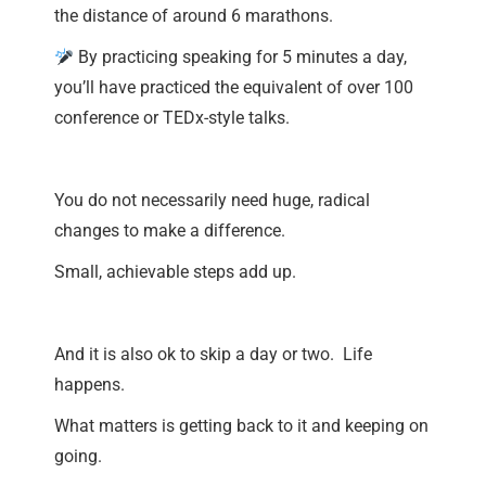
the distance of around 6 marathons.
By practicing speaking for 5 minutes a day,
you’ll have practiced the equivalent of over 100
conference or TEDx-style talks.
You do not necessarily need huge, radical
changes to make a difference.
Small, achievable steps add up.
And it is also ok to skip a day or two. Life
happens.
What matters is getting back to it and keeping on
going.