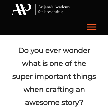
Skip
to
content
Toggl
Do you ever wonder
what is one of the
super important things
when crafting an
awesome story?