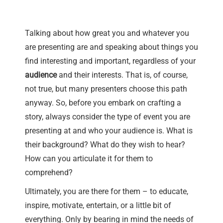
Talking about how great you and whatever you
are presenting are and speaking about things you
find interesting and important, regardless of your
audience
and their interests. That is, of course,
not true, but many presenters choose this path
anyway. So, before you embark on crafting a
story, always consider the type of event you are
presenting at and who your audience is. What is
their background? What do they wish to hear?
How can you articulate it for them to
comprehend?
Ultimately, you are there for them – to educate,
inspire, motivate, entertain, or a little bit of
everything. Only by bearing in mind the needs of