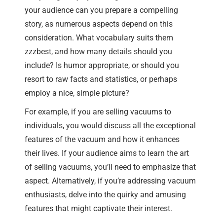
your audience can you prepare a compelling
story, as numerous aspects depend on this
consideration. What vocabulary suits them
zzzbest, and how many details should you
include? Is humor appropriate, or should you
resort to raw facts and statistics, or perhaps
employ a nice, simple picture?
For example, if you are selling vacuums to
individuals, you would discuss all the exceptional
features of the vacuum and how it enhances
their lives. If your audience aims to learn the art
of selling vacuums, you’ll need to emphasize that
aspect. Alternatively, if you’re addressing vacuum
enthusiasts, delve into the quirky and amusing
features that might captivate their interest.