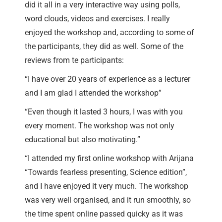
did it all in a very interactive way using polls,
word clouds, videos and exercises. I really
enjoyed the workshop and, according to some of
the participants, they did as well. Some of the
reviews from te participants:
“I have over 20 years of experience as a lecturer
and I am glad I attended the workshop”
“Even though it lasted 3 hours, I was with you
every moment. The workshop was not only
educational but also motivating.”
“I attended my first online workshop with Arijana
“Towards fearless presenting, Science edition”,
and I have enjoyed it very much. The workshop
was very well organised, and it run smoothly, so
the time spent online passed quicky as it was