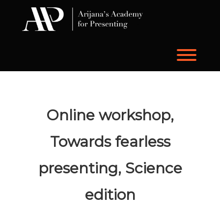
Skip
to
content
Toggl
Online workshop,
Towards fearless
presenting, Science
edition