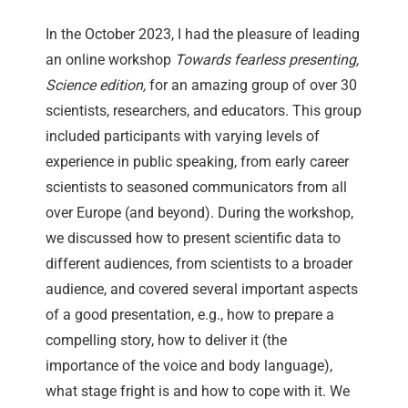
In the October 2023, I had the pleasure of leading
an online workshop
Towards fearless presenting,
Science edition,
for an amazing group of over 30
scientists, researchers, and educators. This group
included participants with varying levels of
experience in public speaking, from early career
scientists to seasoned communicators from all
over Europe (and beyond). During the workshop,
we discussed how to present scientific data to
different audiences, from scientists to a broader
audience, and covered several important aspects
of a good presentation, e.g., how to prepare a
compelling story, how to deliver it (the
importance of the voice and body language),
what stage fright is and how to cope with it. We