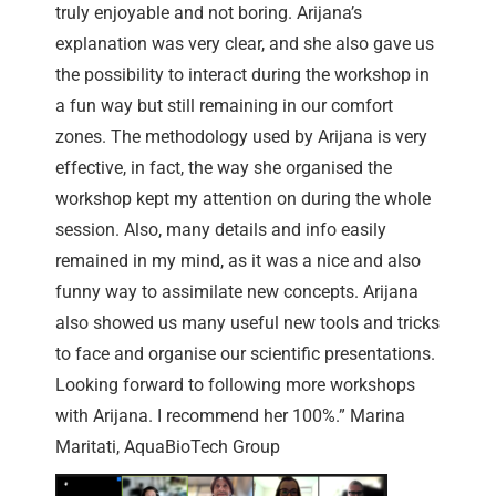
truly enjoyable and not boring. Arijana’s
explanation was very clear, and she also gave us
the possibility to interact during the workshop in
a fun way but still remaining in our comfort
zones. The methodology used by Arijana is very
effective, in fact, the way she organised the
workshop kept my attention on during the whole
session. Also, many details and info easily
remained in my mind, as it was a nice and also
funny way to assimilate new concepts. Arijana
also showed us many useful new tools and tricks
to face and organise our scientific presentations.
Looking forward to following more workshops
with Arijana. I recommend her 100%.” Marina
Maritati, AquaBioTech Group