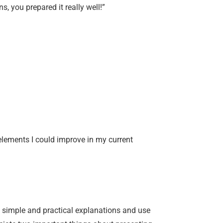
s, you prepared it really well!”
elements I could improve in my current
t, simple and practical explanations and use