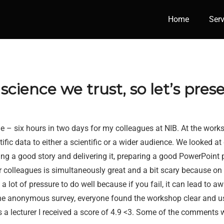
Home
Serv
cience we trust, so let’s prese
 – six hours in two days for my colleagues at NIB. At the worksho
fic data to either a scientific or a wider audience. We looked at
ng a good story and delivering it, preparing a good PowerPoint p
r colleagues is simultaneously great and a bit scary because o
 a lot of pressure to do well because if you fail, it can lead to 
he anonymous survey, everyone found the workshop clear and us
s a lecturer I received a score of 4.9 <3. Some of the comments 