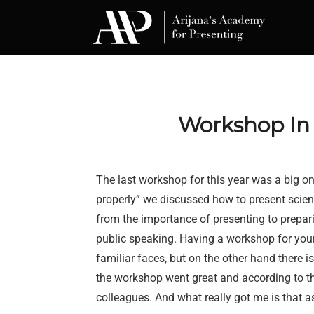
Skip
to
content
Workshop In s
The last workshop for this year was a big one
properly” we discussed how to present scienti
from the importance of presenting to prepari
public speaking. Having a workshop for you
familiar faces, but on the other hand there is
the workshop went great and according to t
colleagues. And what really got me is that a