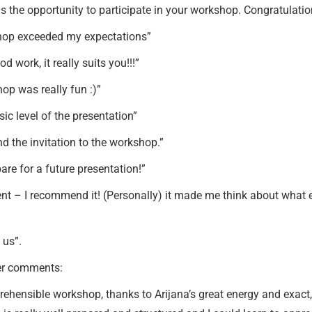
us the opportunity to participate in your workshop. Congratulation
kshop exceeded my expectations”
 work, it really suits you!!!”
hop was really fun :)”
sic level of the presentation”
d the invitation to the workshop.”
are for a future presentation!”
nt – I recommend it! (Personally) it made me think about what 
 us”.
ger comments:
mprehensible workshop, thanks to Arijana’s great energy and exac