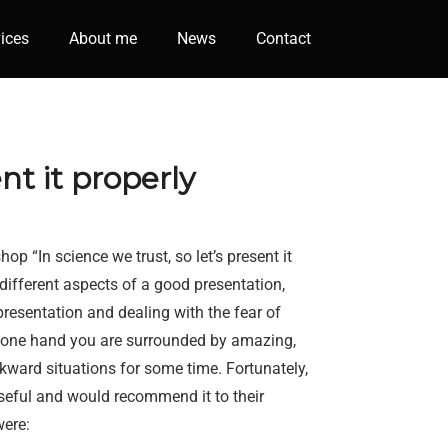
ices
About me
News
Contact
nt it properly
p “In science we trust, so let’s present it
 different aspects of a good presentation,
resentation and dealing with the fear of
n one hand you are surrounded by amazing,
awkward situations for some time. Fortunately,
eful and would recommend it to their
were: