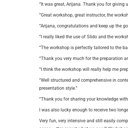
“It was great, Arijana. Thank you for giving 
“Great workshop, great instructor, the wor
“Arijana, congratulations and keep up the good
“I really liked the use of Slido and the works
“The workshop is perfectly tailored to the ba
“Thank you very much for the preparation an
“I think the workshop will really help me prep
“Well structured and comprehensive in conte
presentation style.”
“Thank you for sharing your knowledge with
I was also lucky enough to receive two lon
Very fun, very intensive and still easily co